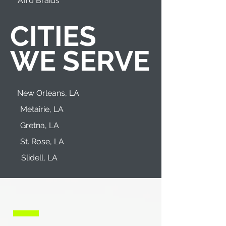
Afro Braids
CITIES
WE SERVE
New Orleans, LA
Metairie, LA
Gretna, LA
St. Rose, LA
Slidell, LA