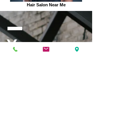
Hair Salon Near Me
Your
Success is
our
Success.