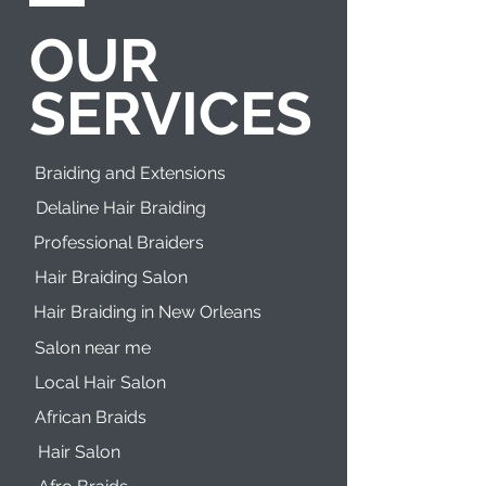
OUR
SERVICES
Braiding and Extensions
Delaline Hair Braiding
Professional Braiders
Hair Braiding Salon
Hair Braiding in New Orleans
Salon near me
Local Hair Salon
African Braids
Hair Salon