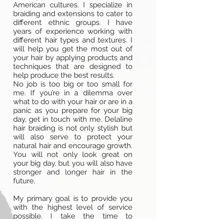
American cultures. I specialize in
braiding and extensions to cater to
different ethnic groups. I have
years of experience working with
different hair types and textures. I
will help you get the most out of
your hair by applying products and
techniques that are designed to
help produce the best results.
No job is too big or too small for
me. If you’re in a dilemma over
what to do with your hair or are in a
panic as you prepare for your big
day, get in touch with me. Delaline
hair braiding is not only stylish but
will also serve to protect your
natural hair and encourage growth.
You will not only look great on
your big day, but you will also have
stronger and longer hair in the
future.
My primary goal is to provide you
with the highest level of service
possible. I take the time to