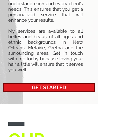
understand each and every client’s
needs. This ensures that you get a
personalized service that will
enhance your results.
My services are available to all
belles and beaus of all ages and
ethnic backgrounds in New
Orleans, Metairie, Gretna and the
surrounding areas. Get in touch
with me today because loving your
hair a little will ensure that it serves
you well.
GET STARTED