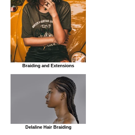
Two Strands Twists
Basic Sewing
Braiding and Extensions
Delaline Hair Braiding