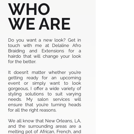
WHO
WE ARE
Do you want a new look? Get in
touch with me at Delaline Afro
Braiding and Extensions for a
hairdo that will change your look
for the better.
It doesn’t matter whether you’re
getting ready for an upcoming
event or simply want to look
gorgeous, I offer a wide variety of
styling solutions to suit varying
needs. My salon services will
ensure that you’re turning heads
for all the right reasons.
We all know that New Orleans, LA,
and the surrounding areas are a
melting pot of African, French, and