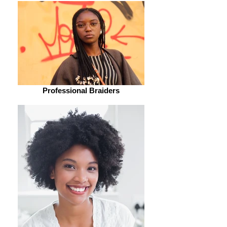
Professional Braiders