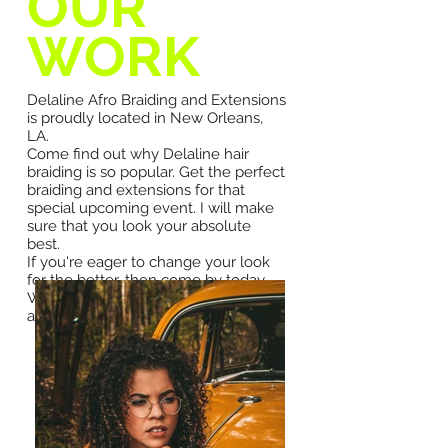
OUR
WORK
Delaline Afro Braiding and Extensions
is proudly located in New Orleans,
LA.
Come find out why Delaline hair
braiding is so popular. Get the perfect
braiding and extensions for that
special upcoming event. I will make
sure that you look your absolute
best.
If you're eager to change your look
for the better, then come by today.
We are specialized in hair braiding
and extensions including:
Box Braids
Kinky Twists
Senegalese twist
Marley Braids
Cornrow
French Braids