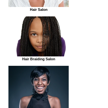
Hair Salon
Hair Braiding Salon