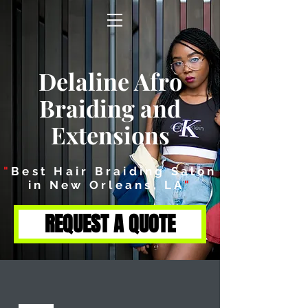
Delaline Afro
Braiding and
Extensions
"
Best Hair Braiding Salon
in New Orleans, LA
"
REQUEST A QUOTE